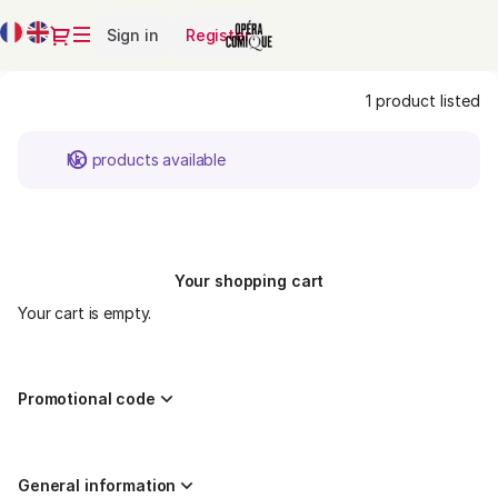
Product
Current
Dialog
Sign in
Register
list
Language
-
Opéra-
1 product listed
Comique
No products available
Your shopping cart
Your cart is empty.
Promotional code
General information