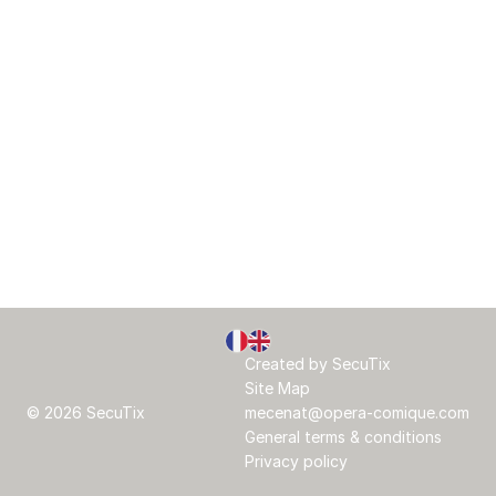
Page
Current
Created by SecuTix
footer
Language
Site Map
© 2026 SecuTix
mecenat@opera-comique.com
General terms & conditions
Privacy policy